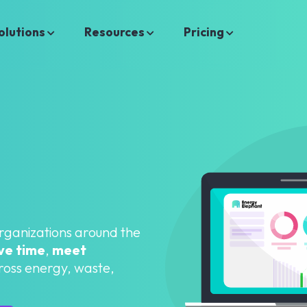
olutions
Resources
Pricing
organizations around the
ve time
,
meet
oss energy, waste,