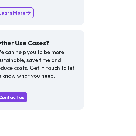
Learn More
ther Use Cases?
e can help you to be more
ustainable, save time and
educe costs. Get in touch to let
s know what you need.
Contact us