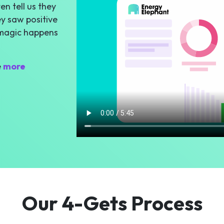
n tell us they
y saw positive
 magic happens
e
more
Our 4-Gets Process