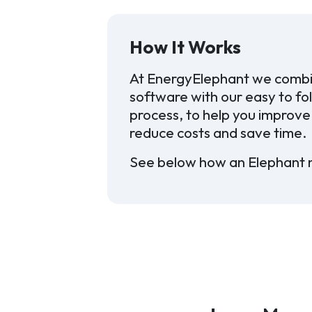
How It Works
At EnergyElephant we combi
software with our easy to fo
process, to help you improve 
reduce costs and save time.
See below how an Elephant 