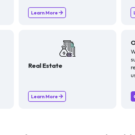
Learn More
O
W
s
Real Estate
r
u
Learn More