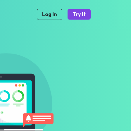
Log In
Try It