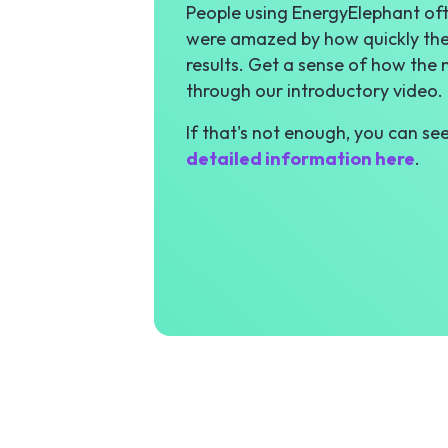
People using EnergyElephant ofte
were amazed by how quickly the
results. Get a sense of how the
through our introductory video.
If that's not enough, you can se
detailed information here
.