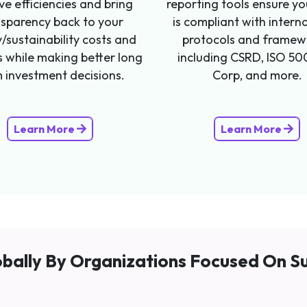
ve efficiencies and bring
reporting tools ensure y
nsparency back to your
is compliant with intern
/sustainability costs and
protocols and framew
s while making better long
including CSRD, ISO 50
 investment decisions.
Corp, and more.
Learn More
Learn More
bally By Organizations Focused On Su