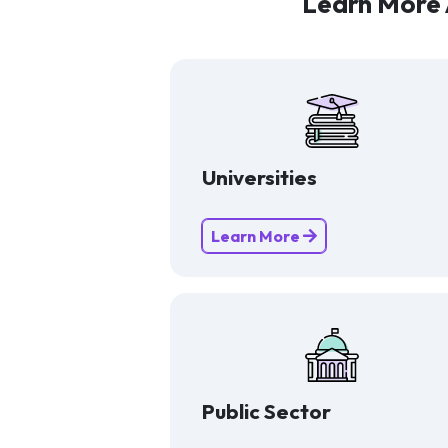
Learn More 
Universities
Learn More
Public Sector