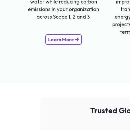
water while reducing carbon
impro
emissions in your organization
tra
across Scope 1, 2 and 3.
energy
project
term
Learn More
Trusted Glo