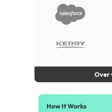
Over 
How It Works