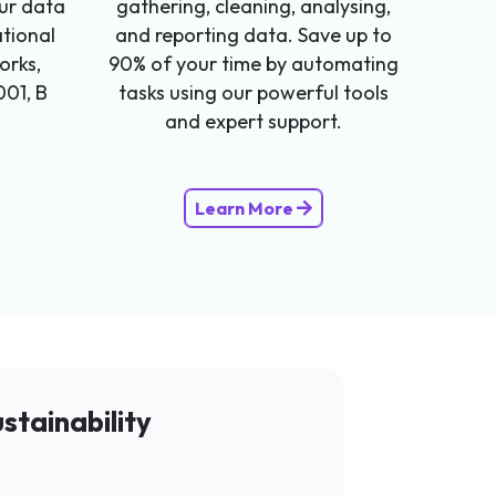
our data
gathering, cleaning, analysing,
ational
and reporting data. Save up to
orks,
90% of your time by automating
001, B
tasks using our powerful tools
and expert support.
Learn More
stainability