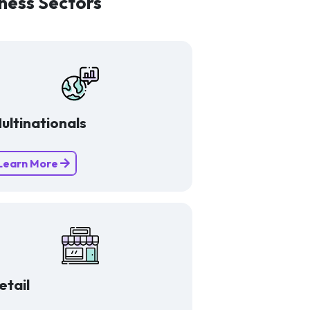
ness Sectors
ultinationals
Learn More
etail