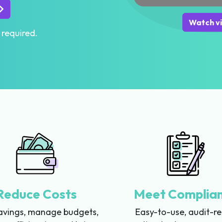
Watch v
 required.
Reduce Costs
Meet Complia
avings, manage budgets,
Easy-to-use, audit-r