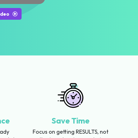
ideo
nce
Save Time
eady
Focus on getting RESULTS, not