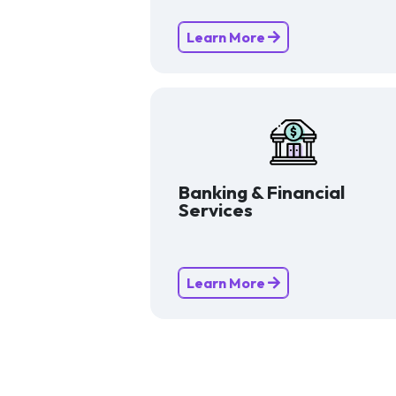
Learn More
Banking & Financial
Services
Learn More