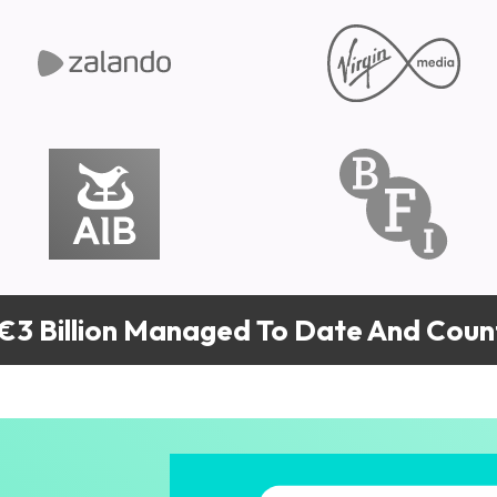
€3 Billion Managed To Date And Count