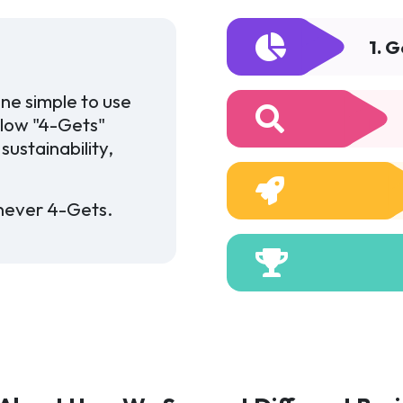
1. 
ne simple to use
llow "4-Gets"
sustainability,
never 4-Gets.