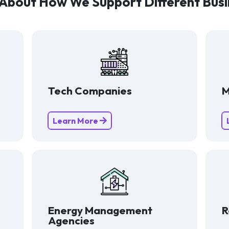
About How We Support Different Busi
Tech Companies
M
Learn More
Energy Management
R
Agencies