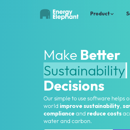
Product
S
Make
Better
Decisions
Our simple to use software helps 
world
improve sustainability
,
sa
compliance
and
reduce costs
acr
water and carbon.