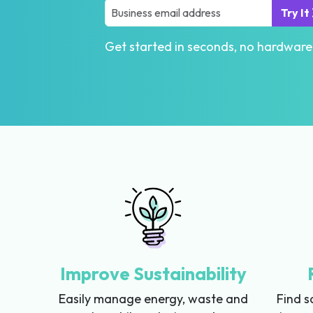
Try It
Get started in seconds, no hardware
Improve Sustainability
Easily manage energy, waste and
Find s