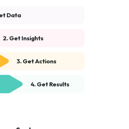
Get Data
2. Get Insights
3. Get Actions
4. Get Results