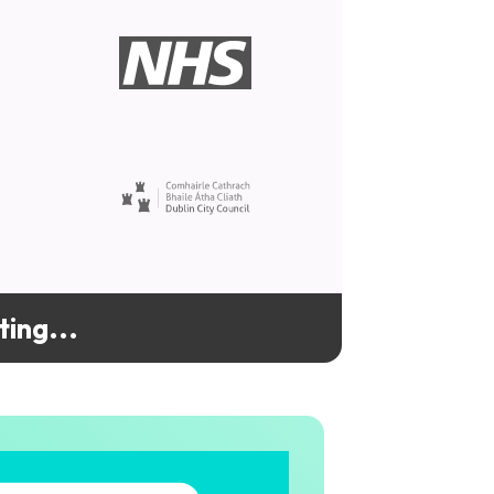
ing...