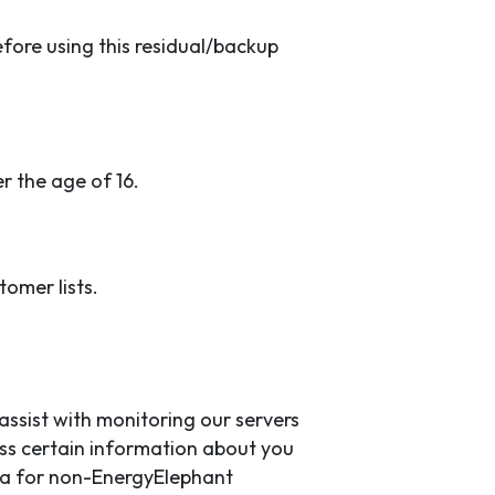
efore using this residual/backup
r the age of 16.
tomer lists.
ssist with monitoring our servers
ss certain information about you
data for non-EnergyElephant