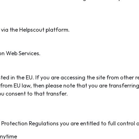
via the Helpscout platform.
on Web Services.
ed in the EU. If you are accessing the site from other 
 from EU law, then please note that you are transferrin
u consent to that transfer.
rotection Regulations you are entitled to full control 
anytime