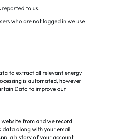
 reported to us.
users who are not logged in we use
ta to extract all relevant energy
 processing is automated, however
ertain Data to improve our
ur website from and we record
s data along with your email
pp, a history of your account