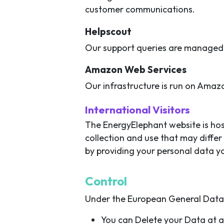
customer communications.
Helpscout
Our support queries are managed 
Amazon Web Services
Our infrastructure is run on Amaz
International Visitors
The EnergyElephant website is host
collection and use that may differ
by providing your personal data yo
Control
Under the European General Data P
You can Delete your Data at 