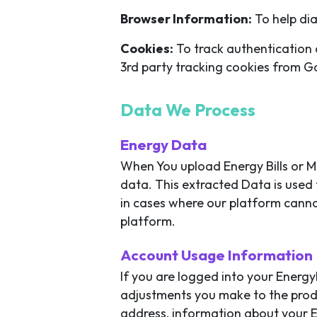
Browser Information:
To help dia
Cookies:
To track authentication 
3rd party tracking cookies from G
Data We Process
Energy Data
When You upload Energy Bills or M
data. This extracted Data is used 
in cases where our platform canno
platform.
Account Usage Information
If you are logged into your Energ
adjustments you make to the produ
address, information about your E