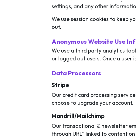
settings, and any other informati
We use session cookies to keep yo
out.
Anonymous Website Use In
We use a third party analytics too
or logged out users. Once a user i
Data Processors
Stripe
Our credit card processing service 
choose to upgrade your account.
Mandrill/Mailchimp
Our transactional & newsletter ema
through URL” linked to content on 