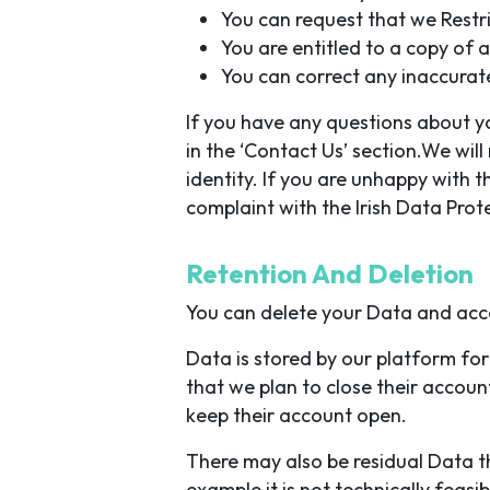
You can request that we Restr
You are entitled to a copy of 
You can correct any inaccurat
If you have any questions about you
in the ‘Contact Us’ section.We wil
identity. If you are unhappy with 
complaint with the Irish Data Pro
Retention And Deletion
You can delete your Data and acc
Data is stored by our platform for 
that we plan to close their account
keep their account open.
There may also be residual Data th
example it is not technically feas