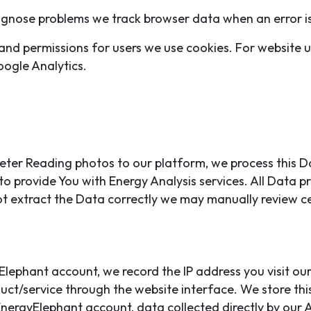
gnose problems we track browser data when an error is
and permissions for users we use cookies. For website 
oogle Analytics.
eter Reading photos to our platform, we process this Da
to provide You with Energy Analysis services. All Data
t extract the Data correctly we may manually review c
yElephant account, we record the IP address you visit o
ct/service through the website interface. We store thi
nergyElephant account, data collected directly by our A