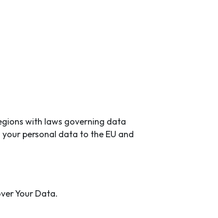
regions with laws governing data
g your personal data to the EU and
over Your Data.