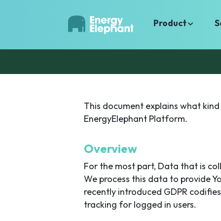
Product
S
This document explains what kind 
EnergyElephant Platform.
Overview
For the most part, Data that is co
We process this data to provide Y
recently introduced GDPR codifies
tracking for logged in users.