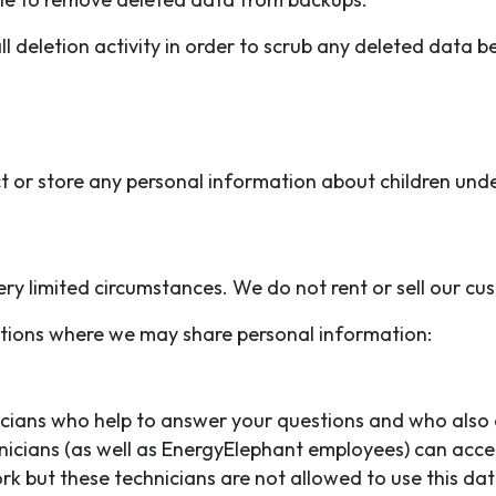
 deletion activity in order to scrub any deleted data b
t or store any personal information about children unde
ry limited circumstances. We do not rent or sell our cus
uations where we may share personal information:
ians who help to answer your questions and who also a
nicians (as well as EnergyElephant employees) can acce
work but these technicians are not allowed to use this 