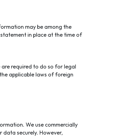
 information may be among the
 statement in place at the time of
 are required to do so for legal
the applicable laws of foreign
nformation. We use commercially
r data securely. However,