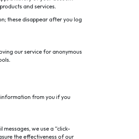
products and services.
on; these disappear after you log
proving our service for anonymous
ools.
d information from you if you
il messages, we use a “click-
asure the effectiveness of our