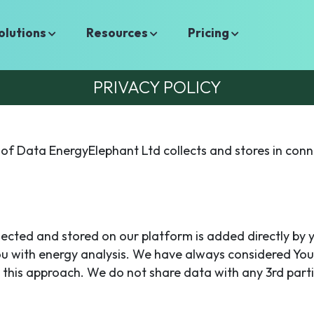
olutions
Resources
Pricing
PRIVACY POLICY
of Data EnergyElephant Ltd collects and stores in conn
llected and stored on our platform is added directly by 
ou with energy analysis. We have always considered You
 this approach. We do not share data with any 3rd parti