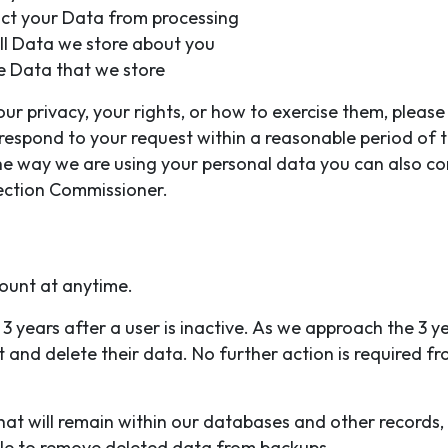
ict your Data from processing
all Data we store about you
e Data that we store
r privacy, your rights, or how to exercise them, please 
l respond to your request within a reasonable period of 
the way we are using your personal data you can also co
tection Commissioner.
ount at anytime.
3 years after a user is inactive. As we approach the 3 ye
 and delete their data. No further action is required fr
at will remain within our databases and other records,
ible to remove deleted data from backups.