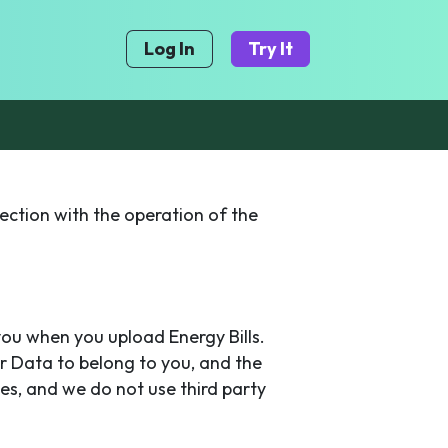
Log In
Try It
ection with the operation of the
you when you upload Energy Bills.
r Data to belong to you, and the
es, and we do not use third party