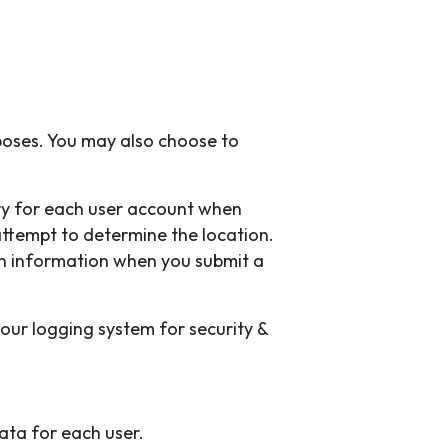
poses. You may also choose to
ry for each user account when
attempt to determine the location.
on information when you submit a
 our logging system for security &
ata for each user.