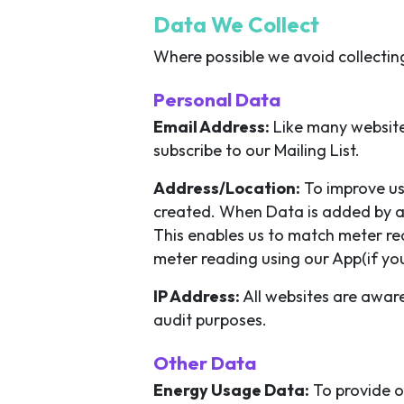
Data We Collect
Where possible we avoid collectin
Personal Data
Email Address:
Like many websites
subscribe to our Mailing List.
Address/Location:
To improve us
created. When Data is added by a 
This enables us to match meter re
meter reading using our App(if yo
IP Address:
All websites are aware
audit purposes.
Other Data
Energy Usage Data:
To provide o