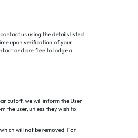
contact us using the details listed
time upon verification of your
ntact and are free to lodge a
ar cutoff, we will inform the User
om the user, unless they wish to
 which will not be removed. For