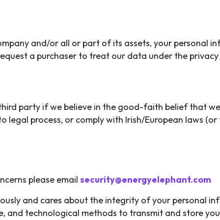
company and/or all or part of its assets, your personal
 request a purchaser to treat our data under the privacy
ird party if we believe in the good-faith belief that we
o legal process, or comply with Irish/European laws (or 
oncerns please email
security@energyelephant.com
iously and cares about the integrity of your personal i
ve, and technological methods to transmit and store you