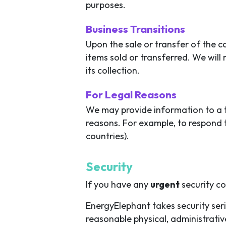
purposes.
Business Transitions
Upon the sale or transfer of the 
items sold or transferred. We will
its collection.
For Legal Reasons
We may provide information to a th
reasons. For example, to respond t
countries).
Security
If you have any
urgent
security c
EnergyElephant takes security ser
reasonable physical, administrati