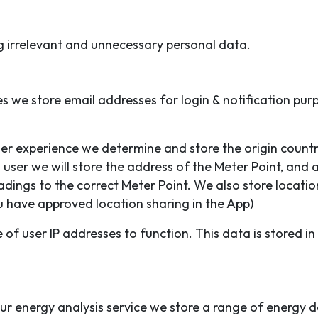
g irrelevant and unnecessary personal data.
 we store email addresses for login & notification pur
er experience we determine and store the origin count
user we will store the address of the Meter Point, and 
adings to the correct Meter Point. We also store locati
u have approved location sharing in the App)
 of user IP addresses to function. This data is stored in
ur energy analysis service we store a range of energy d