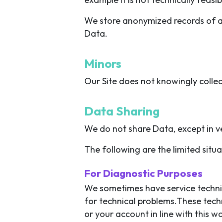
We store anonymized records of all
Data.
Minors
Our Site does not knowingly collec
Data Sharing
We do not share Data, except in ve
The following are the limited sit
For Diagnostic Purposes
We sometimes have service technic
for technical problems.These tech
or your account in line with this 