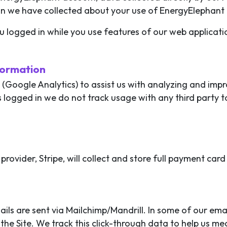
on we have collected about your use of EnergyElephant 
u logged in while you use features of our web applicati
formation
l (Google Analytics) to assist us with analyzing and im
s logged in we do not track usage with any third party t
provider, Stripe, will collect and store full payment car
ils are sent via Mailchimp/Mandrill. In some of our ema
the Site. We track this click-through data to help us me