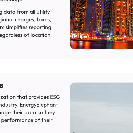
 data from all utility
gional charges, taxes,
m simplifies reporting
regardless of location.
SB
ization that provides ESG
industry. EnergyElephant
age their data so they
 performance of their