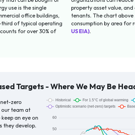
gy use is the single
property asset value, and
mercial office buildings,
tenants. The chart above
third of typical operating
consumption by area for r
ccounts for over 30% of
US EIA)
.
ased Targets - Where We May Be Hea
 net-zero
o our team at
e keep an eye on
s they develop.