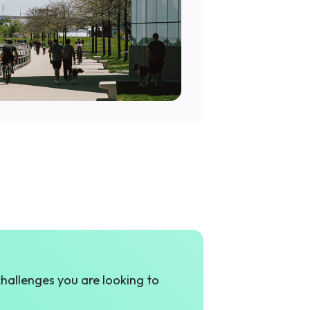
challenges you are looking to