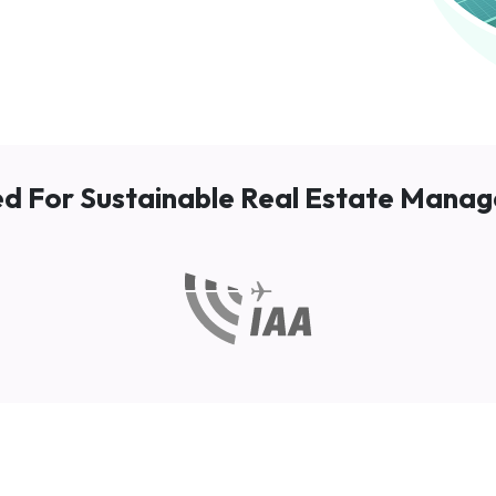
ed For Sustainable Real Estate Mana