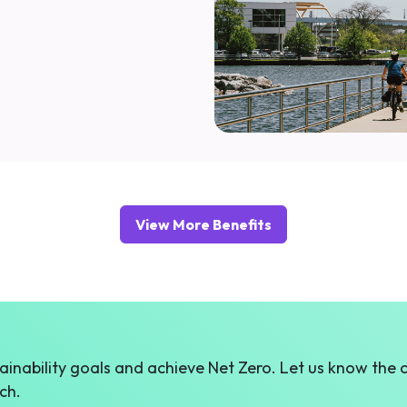
View More Benefits
inability goals and achieve Net Zero. Let us know the 
ch.