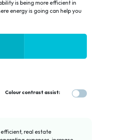
ility is being more efficient in
ere energy is going can help you
Colour contrast assist:
fficient, real estate
operating expenses, increase