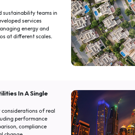
 sustainability teams in
eveloped services
managing energy and
os at different scales.
lities In A Single
 considerations of real
luding performance
parison, compliance
al change.