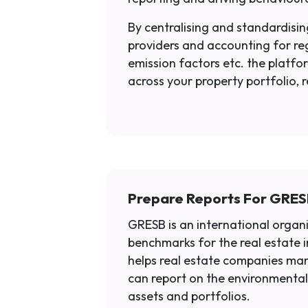
By centralising and standardising
providers and accounting for re
emission factors etc. the platfor
across your property portfolio, 
Prepare Reports For GRE
GRESB is an international organ
benchmarks for the real estate 
helps real estate companies man
can report on the environmental
assets and portfolios.