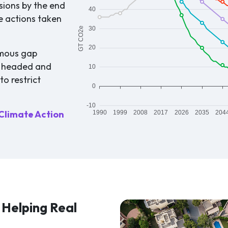
sions by the end
e actions taken
rmous gap
y headed and
o restrict
Climate Action
Helping Real