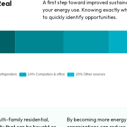
Real
A first step toward improved sustainab
your energy use. Knowing exactly wh
to quickly identify opportunities.
ti-family residential,
By becoming more energy e
erty that can be bought or
organizations can reduce 