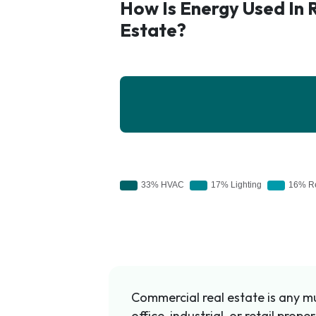
How Is Energy Used In 
Estate?
Commercial real estate is any mul
office, industrial, or retail prop