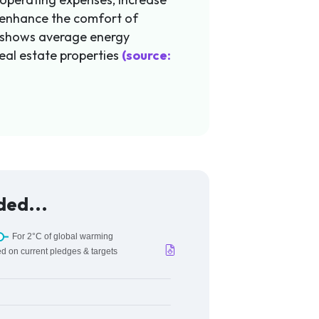
 enhance the comfort of
 shows average energy
eal estate properties
(source:
ded...