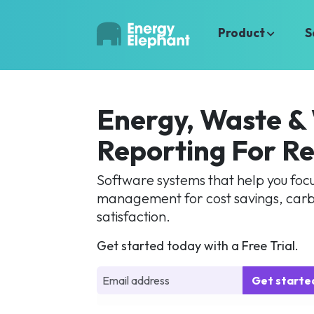
Product
S
Energy, Waste &
Reporting For Re
Software systems that help you focus
management for cost savings, carb
satisfaction.
Get started today with a Free Trial.
Get start