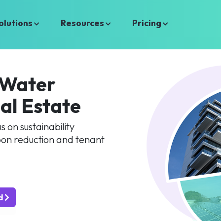
olutions
Resources
Pricing
 Water
al Estate
 on sustainability
on reduction and tenant
ed