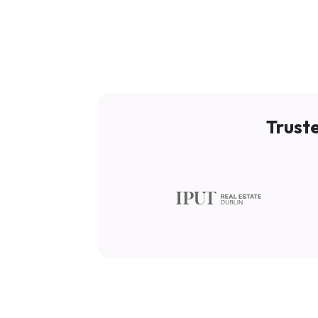
Trust