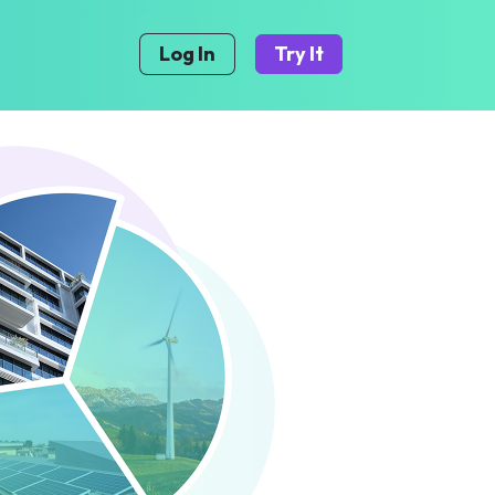
Log In
Try It