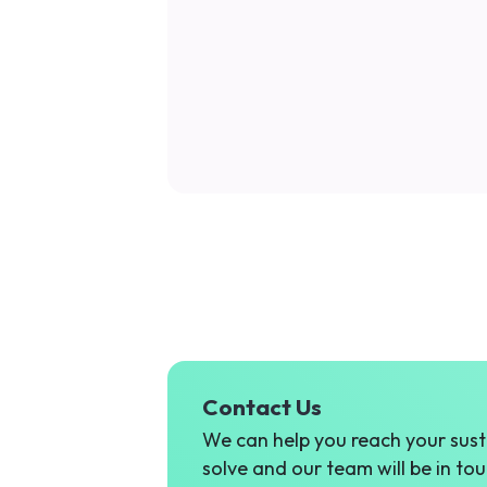
Contact Us
We can help you reach your susta
solve and our team will be in tou