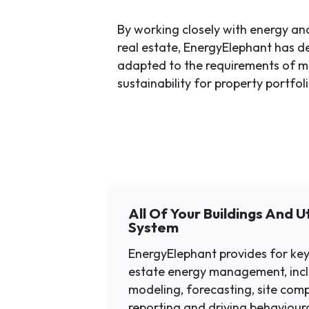
By working closely with energy and
real estate, EnergyElephant has d
adapted to the requirements of 
sustainability for property portfoli
All Of Your Buildings And Uti
System
EnergyElephant provides for key
estate energy management, inc
modeling, forecasting, site com
reporting and driving behaviour