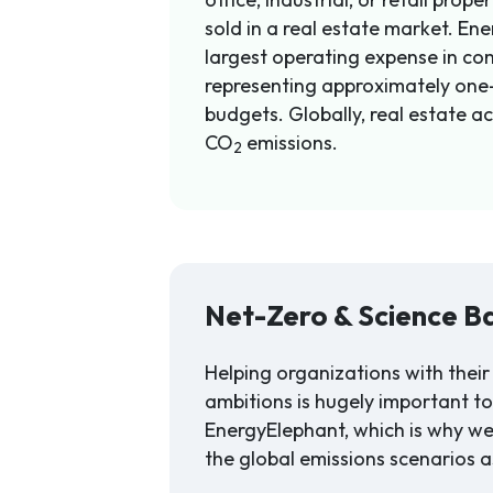
sold in a real estate market. Ener
largest operating expense in com
representing approximately one-
budgets. Globally, real estate a
CO
emissions.
2
Net-Zero & Science B
Helping organizations with their
ambitions is hugely important t
EnergyElephant, which is why w
the global emissions scenarios a