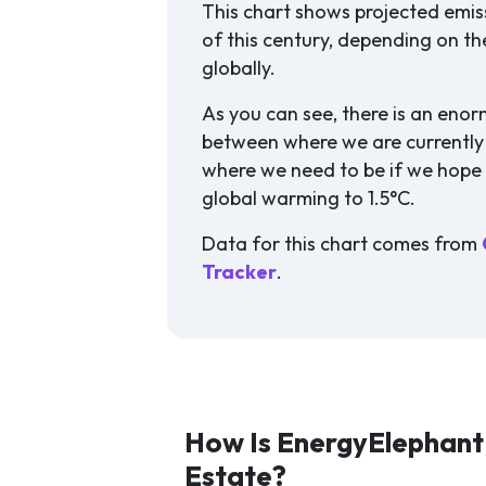
This chart shows projected emis
of this century, depending on th
globally.
As you can see, there is an eno
between where we are currentl
where we need to be if we hope t
global warming to 1.5°C.
Data for this chart comes from
Tracker
.
How Is EnergyElephant 
Estate?