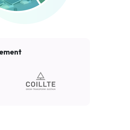
gement