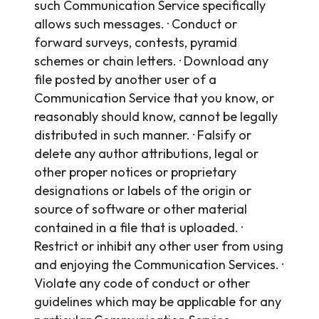
such Communication Service specifically
allows such messages. · Conduct or
forward surveys, contests, pyramid
schemes or chain letters. · Download any
file posted by another user of a
Communication Service that you know, or
reasonably should know, cannot be legally
distributed in such manner. · Falsify or
delete any author attributions, legal or
other proper notices or proprietary
designations or labels of the origin or
source of software or other material
contained in a file that is uploaded. ·
Restrict or inhibit any other user from using
and enjoying the Communication Services. ·
Violate any code of conduct or other
guidelines which may be applicable for any