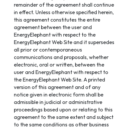
remainder of the agreement shall continue
in effect. Unless otherwise specified herein,
this agreement constitutes the entire
agreement between the user and
EnergyElephant with respect to the
EnergyElephant Web Site and it supersedes
all prior or contemporaneous
communications and proposals, whether
electronic, oral or written, between the
user and EnergyElephant with respect to
the EnergyElephant Web Site. A printed
version of this agreement and of any
notice given in electronic form shall be
admissible in judicial or administrative
proceedings based upon or relating to this
agreement to the same extent and subject
to the same conditions as other business