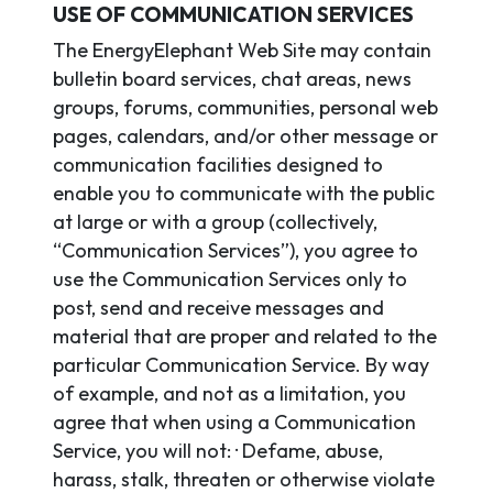
USE OF COMMUNICATION SERVICES
The EnergyElephant Web Site may contain
bulletin board services, chat areas, news
groups, forums, communities, personal web
pages, calendars, and/or other message or
communication facilities designed to
enable you to communicate with the public
at large or with a group (collectively,
“Communication Services”), you agree to
use the Communication Services only to
post, send and receive messages and
material that are proper and related to the
particular Communication Service. By way
of example, and not as a limitation, you
agree that when using a Communication
Service, you will not: · Defame, abuse,
harass, stalk, threaten or otherwise violate