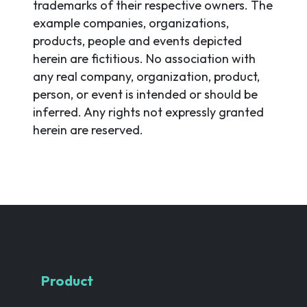
trademarks of their respective owners. The
example companies, organizations,
products, people and events depicted
herein are fictitious. No association with
any real company, organization, product,
person, or event is intended or should be
inferred. Any rights not expressly granted
herein are reserved.
Product