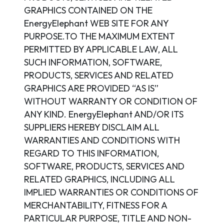
GRAPHICS CONTAINED ON THE
EnergyElephant WEB SITE FOR ANY
PURPOSE.TO THE MAXIMUM EXTENT
PERMITTED BY APPLICABLE LAW, ALL
SUCH INFORMATION, SOFTWARE,
PRODUCTS, SERVICES AND RELATED
GRAPHICS ARE PROVIDED “AS IS”
WITHOUT WARRANTY OR CONDITION OF
ANY KIND. EnergyElephant AND/OR ITS
SUPPLIERS HEREBY DISCLAIM ALL
WARRANTIES AND CONDITIONS WITH
REGARD TO THIS INFORMATION,
SOFTWARE, PRODUCTS, SERVICES AND
RELATED GRAPHICS, INCLUDING ALL
IMPLIED WARRANTIES OR CONDITIONS OF
MERCHANTABILITY, FITNESS FOR A
PARTICULAR PURPOSE, TITLE AND NON-