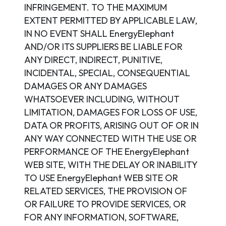
INFRINGEMENT. TO THE MAXIMUM
EXTENT PERMITTED BY APPLICABLE LAW,
IN NO EVENT SHALL EnergyElephant
AND/OR ITS SUPPLIERS BE LIABLE FOR
ANY DIRECT, INDIRECT, PUNITIVE,
INCIDENTAL, SPECIAL, CONSEQUENTIAL
DAMAGES OR ANY DAMAGES
WHATSOEVER INCLUDING, WITHOUT
LIMITATION, DAMAGES FOR LOSS OF USE,
DATA OR PROFITS, ARISING OUT OF OR IN
ANY WAY CONNECTED WITH THE USE OR
PERFORMANCE OF THE EnergyElephant
WEB SITE, WITH THE DELAY OR INABILITY
TO USE EnergyElephant WEB SITE OR
RELATED SERVICES, THE PROVISION OF
OR FAILURE TO PROVIDE SERVICES, OR
FOR ANY INFORMATION, SOFTWARE,