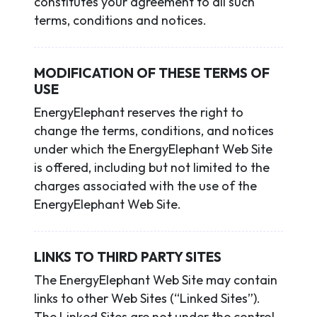
constitutes your agreement to all such
terms, conditions and notices.
MODIFICATION OF THESE TERMS OF
USE
EnergyElephant reserves the right to
change the terms, conditions, and notices
under which the EnergyElephant Web Site
is offered, including but not limited to the
charges associated with the use of the
EnergyElephant Web Site.
LINKS TO THIRD PARTY SITES
The EnergyElephant Web Site may contain
links to other Web Sites (“Linked Sites”).
The Linked Sites are not under the control