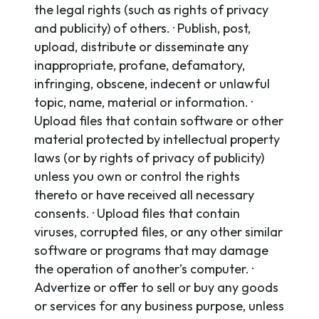
the legal rights (such as rights of privacy
and publicity) of others. · Publish, post,
upload, distribute or disseminate any
inappropriate, profane, defamatory,
infringing, obscene, indecent or unlawful
topic, name, material or information. ·
Upload files that contain software or other
material protected by intellectual property
laws (or by rights of privacy of publicity)
unless you own or control the rights
thereto or have received all necessary
consents. · Upload files that contain
viruses, corrupted files, or any other similar
software or programs that may damage
the operation of another’s computer. ·
Advertize or offer to sell or buy any goods
or services for any business purpose, unless