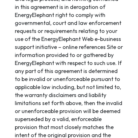
in this agreement is in derogation of
EnergyElephant right to comply with
governmental, court and law enforcement
requests or requirements relating to your
use of the EnergyElephant Web e-business
support initiative – online references Site or
information provided to or gathered by
EnergyElephant with respect to such use. If
any part of this agreement is determined
to be invalid or unenforceable pursuant to
applicable law including, but not limited to,
the warranty disclaimers and liability
limitations set forth above, then the invalid
or unenforceable provision will be deemed
superseded by a valid, enforceable
provision that most closely matches the
intent of the original provision and the