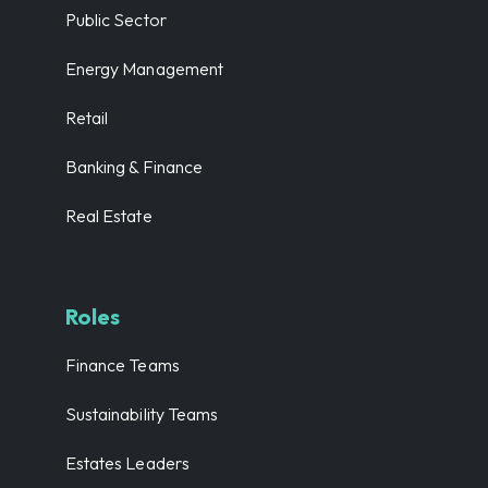
Public Sector
Energy Management
Retail
Banking & Finance
Real Estate
Roles
Finance Teams
Sustainability Teams
Estates Leaders