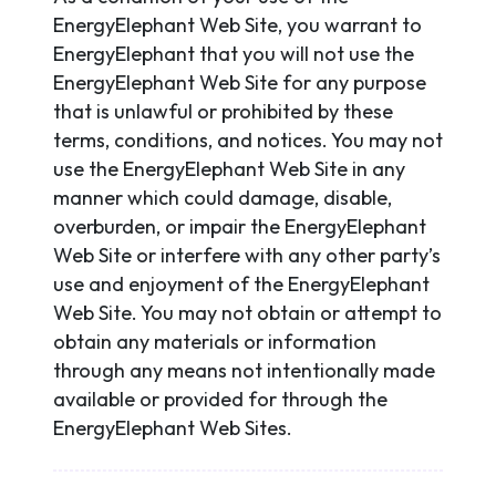
EnergyElephant Web Site, you warrant to
EnergyElephant that you will not use the
EnergyElephant Web Site for any purpose
that is unlawful or prohibited by these
terms, conditions, and notices. You may not
use the EnergyElephant Web Site in any
manner which could damage, disable,
overburden, or impair the EnergyElephant
Web Site or interfere with any other party’s
use and enjoyment of the EnergyElephant
Web Site. You may not obtain or attempt to
obtain any materials or information
through any means not intentionally made
available or provided for through the
EnergyElephant Web Sites.