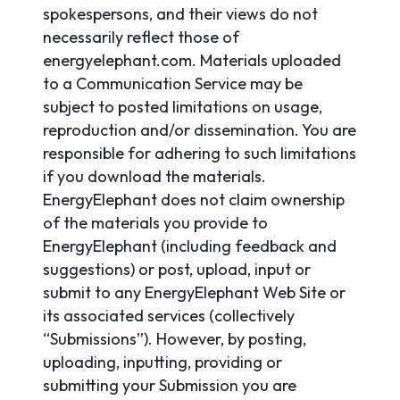
spokespersons, and their views do not
necessarily reflect those of
energyelephant.com. Materials uploaded
to a Communication Service may be
subject to posted limitations on usage,
reproduction and/or dissemination. You are
responsible for adhering to such limitations
if you download the materials.
EnergyElephant does not claim ownership
of the materials you provide to
EnergyElephant (including feedback and
suggestions) or post, upload, input or
submit to any EnergyElephant Web Site or
its associated services (collectively
“Submissions”). However, by posting,
uploading, inputting, providing or
submitting your Submission you are