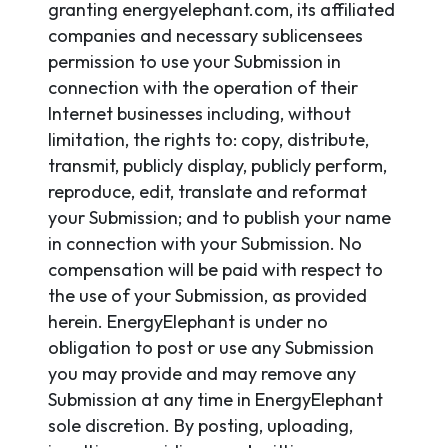
granting energyelephant.com, its affiliated
companies and necessary sublicensees
permission to use your Submission in
connection with the operation of their
Internet businesses including, without
limitation, the rights to: copy, distribute,
transmit, publicly display, publicly perform,
reproduce, edit, translate and reformat
your Submission; and to publish your name
in connection with your Submission. No
compensation will be paid with respect to
the use of your Submission, as provided
herein. EnergyElephant is under no
obligation to post or use any Submission
you may provide and may remove any
Submission at any time in EnergyElephant
sole discretion. By posting, uploading,