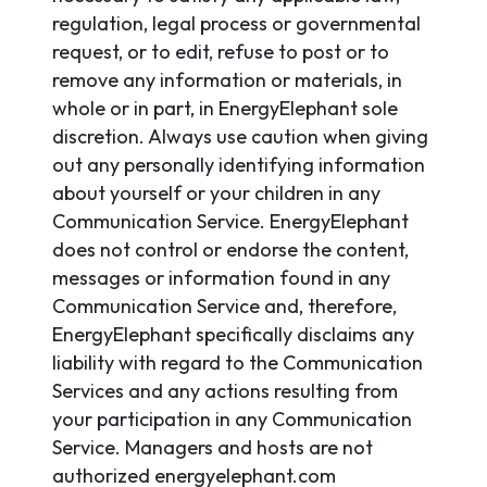
regulation, legal process or governmental
request, or to edit, refuse to post or to
remove any information or materials, in
whole or in part, in EnergyElephant sole
discretion. Always use caution when giving
out any personally identifying information
about yourself or your children in any
Communication Service. EnergyElephant
does not control or endorse the content,
messages or information found in any
Communication Service and, therefore,
EnergyElephant specifically disclaims any
liability with regard to the Communication
Services and any actions resulting from
your participation in any Communication
Service. Managers and hosts are not
authorized energyelephant.com