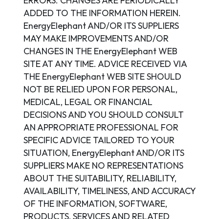
ERRORS. CHANGES ARE PERIODICALLY
ADDED TO THE INFORMATION HEREIN.
EnergyElephant AND/OR ITS SUPPLIERS
MAY MAKE IMPROVEMENTS AND/OR
CHANGES IN THE EnergyElephant WEB
SITE AT ANY TIME. ADVICE RECEIVED VIA
THE EnergyElephant WEB SITE SHOULD
NOT BE RELIED UPON FOR PERSONAL,
MEDICAL, LEGAL OR FINANCIAL
DECISIONS AND YOU SHOULD CONSULT
AN APPROPRIATE PROFESSIONAL FOR
SPECIFIC ADVICE TAILORED TO YOUR
SITUATION, EnergyElephant AND/OR ITS
SUPPLIERS MAKE NO REPRESENTATIONS
ABOUT THE SUITABILITY, RELIABILITY,
AVAILABILITY, TIMELINESS, AND ACCURACY
OF THE INFORMATION, SOFTWARE,
PRODUCTS, SERVICES AND RELATED