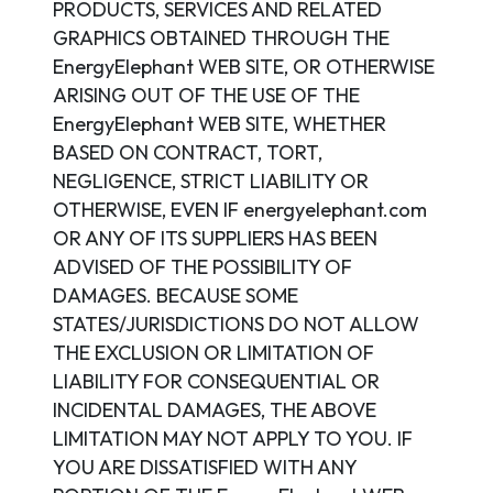
PRODUCTS, SERVICES AND RELATED
GRAPHICS OBTAINED THROUGH THE
EnergyElephant WEB SITE, OR OTHERWISE
ARISING OUT OF THE USE OF THE
EnergyElephant WEB SITE, WHETHER
BASED ON CONTRACT, TORT,
NEGLIGENCE, STRICT LIABILITY OR
OTHERWISE, EVEN IF energyelephant.com
OR ANY OF ITS SUPPLIERS HAS BEEN
ADVISED OF THE POSSIBILITY OF
DAMAGES. BECAUSE SOME
STATES/JURISDICTIONS DO NOT ALLOW
THE EXCLUSION OR LIMITATION OF
LIABILITY FOR CONSEQUENTIAL OR
INCIDENTAL DAMAGES, THE ABOVE
LIMITATION MAY NOT APPLY TO YOU. IF
YOU ARE DISSATISFIED WITH ANY