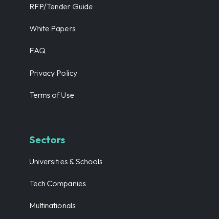
RFP/Tender Guide
White Papers
FAQ
Privacy Policy
Terms of Use
Sectors
Universities & Schools
Tech Companies
Multinationals