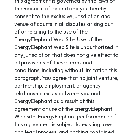
this agreement is governed by the laws of
the Republic of Ireland and you hereby
consent to the exclusive jurisdiction and
venue of courts in all disputes arising out
of or relating to the use of the
EnergyElephant Web Site. Use of the
EnergyElephant Web Site is unauthorized in
any jurisdiction that does not give effect to
all provisions of these terms and
conditions, including without limitation this
paragraph. You agree that no joint venture,
partnership, employment, or agency
relationship exists between you and
EnergyElephant as a result of this
agreement or use of the EnergyElephant
Web Site. EnergyElephant performance of
this agreement is subject to existing laws
and legal process, and nothing contained