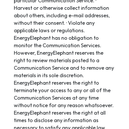
particular Communication Service. ·
Harvest or otherwise collect information
about others, including e-mail addresses,
without their consent. · Violate any
applicable laws or regulations.
EnergyElephant has no obligation to
monitor the Communication Services.
However, EnergyElephant reserves the
right to review materials posted to a
Communication Service and to remove any
materials in its sole discretion.
EnergyElephant reserves the right to
terminate your access to any or all of the
Communication Services at any time
without notice for any reason whatsoever.
EnergyElephant reserves the right at all
times to disclose any information as
necessary to satisfy any applicable law,