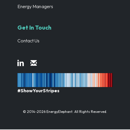
Energy Managers
Get In Touch
Contact Us
#ShowYourStripes
© 2014-2026 EnergyElephant. All Rights Reserved.