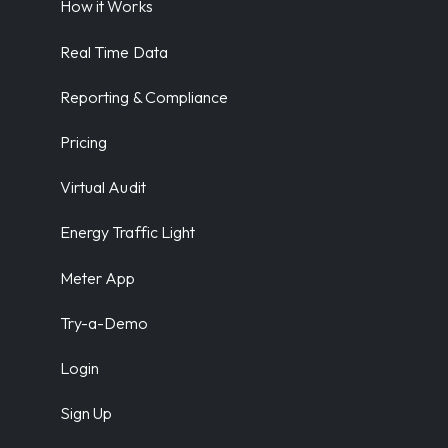
How it Works
Real Time Data
Reporting & Compliance
Pricing
Virtual Audit
Energy Traffic Light
Meter App
Try-a-Demo
Login
Sign Up