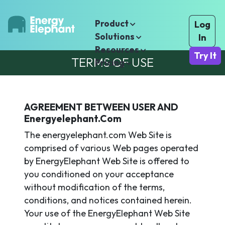
Product
Log
Solutions
In
Resources
Try It
TERMS OF USE
Pricing
AGREEMENT BETWEEN USER AND
Energyelephant.com
The energyelephant.com Web Site is
comprised of various Web pages operated
by EnergyElephant Web Site is offered to
you conditioned on your acceptance
without modification of the terms,
conditions, and notices contained herein.
Your use of the EnergyElephant Web Site