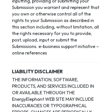
inputting, providing or submitting your
Submission you warrant and represent that
you own or otherwise control all of the
rights to your Submission as described in
this section including, without limitation, all
the rights necessary for you to provide,
post, upload, input or submit the
Submissions. e-business support initiative –
online references
LIABILITY DISCLAIMER
THE INFORMATION, SOFTWARE,
PRODUCTS, AND SERVICES INCLUDED IN
OR AVAILABLE THROUGH THE
EnergyElephant WEB SITE MAY INCLUDE
INACCURACIES OR TYPOGRAPHICAL