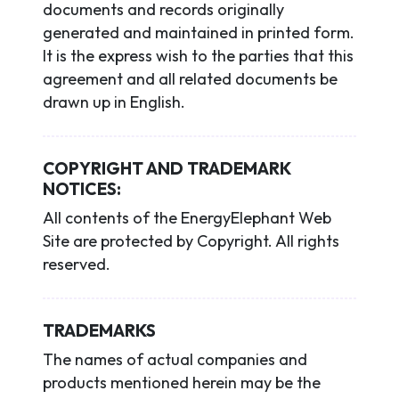
documents and records originally
generated and maintained in printed form.
It is the express wish to the parties that this
agreement and all related documents be
drawn up in English.
COPYRIGHT AND TRADEMARK
NOTICES:
All contents of the EnergyElephant Web
Site are protected by Copyright. All rights
reserved.
TRADEMARKS
The names of actual companies and
products mentioned herein may be the