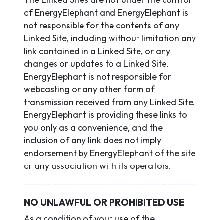
of EnergyElephant and EnergyElephant is
not responsible for the contents of any
Linked Site, including without limitation any
link contained in a Linked Site, or any
changes or updates to a Linked Site.
EnergyElephant is not responsible for
webcasting or any other form of
transmission received from any Linked Site.
EnergyElephant is providing these links to
you only as a convenience, and the
inclusion of any link does not imply
endorsement by EnergyElephant of the site
or any association with its operators.
NO UNLAWFUL OR PROHIBITED USE
As a condition of your use of the