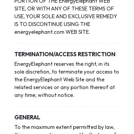
PORTION OF THE EnergyElephant WEB
SITE, OR WITH ANY OF THESE TERMS OF
USE, YOUR SOLE AND EXCLUSIVE REMEDY
IS TO DISCONTINUE USING THE
energyelephant.com WEB SITE.
TERMINATION/ACCESS RESTRICTION
EnergyElephant reserves the right, in its
sole discretion, to terminate your access to
the EnergyElephant Web Site and the
related services or any portion thereof at
any time, without notice.
GENERAL
To the maximum extent permitted by law,