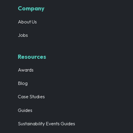
Company
About Us
Jobs
Resources
Awards
Blog
Case Studies
Guides
Sustainability Events Guides