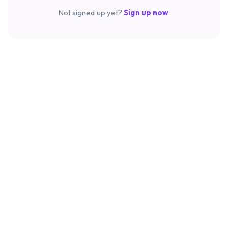
Not signed up yet?
Sign up now
.