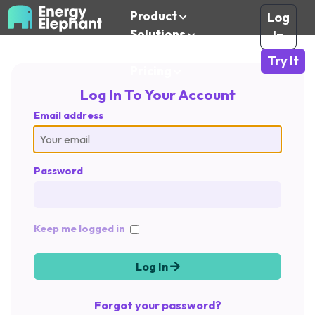
Product
Log
Solutions
In
Resources
Try It
Pricing
Log In To Your Account
Email address
Password
Keep me logged in
Log In
Forgot your password?