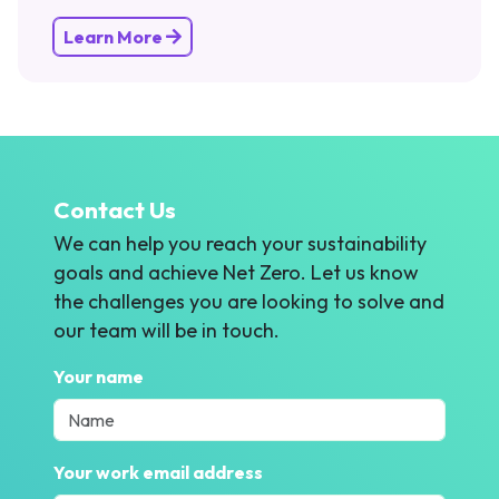
Learn More
Contact Us
We can help you reach your sustainability
goals and achieve Net Zero. Let us know
the challenges you are looking to solve and
our team will be in touch.
Your name
Your work email address