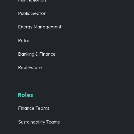
Public Sector
Energy Management
Retail
Banking & Finance
Real Estate
Roles
Finance Teams
Sustainability Teams