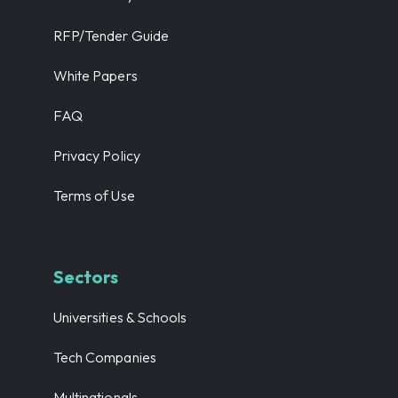
RFP/Tender Guide
White Papers
FAQ
Privacy Policy
Terms of Use
Sectors
Universities & Schools
Tech Companies
Multinationals