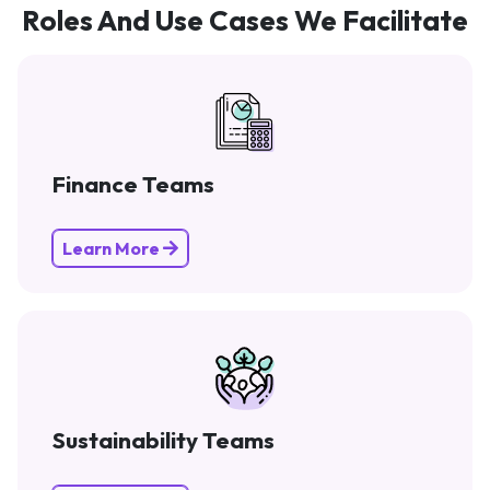
Roles And Use Cases We Facilitate
Finance Teams
Learn More
Sustainability Teams