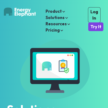
Product
Log
Solutions
In
Resources
Try It
Pricing