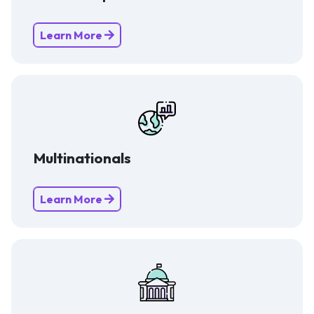
Learn More
Multinationals
Learn More