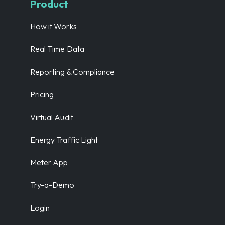
Product
How it Works
Real Time Data
Reporting & Compliance
Pricing
Virtual Audit
Energy Traffic Light
Meter App
Try-a-Demo
Login