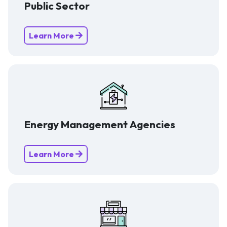
Public Sector
Learn More
Energy Management Agencies
Learn More