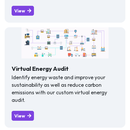
View
Virtual Energy Audit
Identify energy waste and improve your
sustainability as well as reduce carbon
emissions with our custom virtual energy
audit.
View