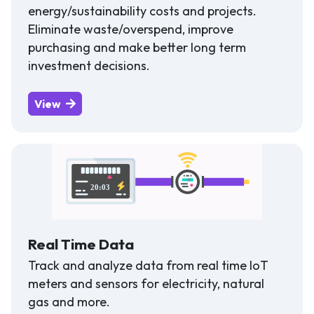
energy/sustainability costs and projects.
Eliminate waste/overspend, improve
purchasing and make better long term
investment decisions.
View
Real Time Data
Track and analyze data from real time IoT
meters and sensors for electricity, natural
gas and more.