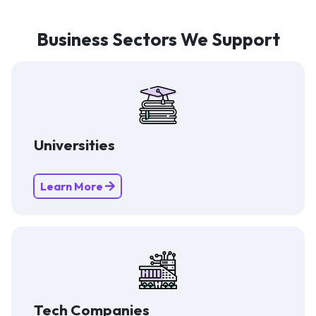
Business Sectors We Support
Universities
Learn More
Tech Companies