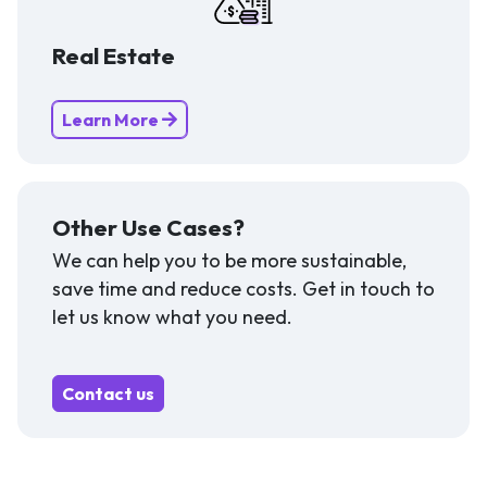
Real Estate
Learn More
Other Use Cases?
We can help you to be more sustainable,
save time and reduce costs. Get in touch to
let us know what you need.
Contact us