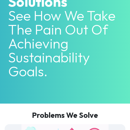
Solutions
See How We Take
The Pain Out Of
Achieving
Sustainability
Goals.
Problems We Solve