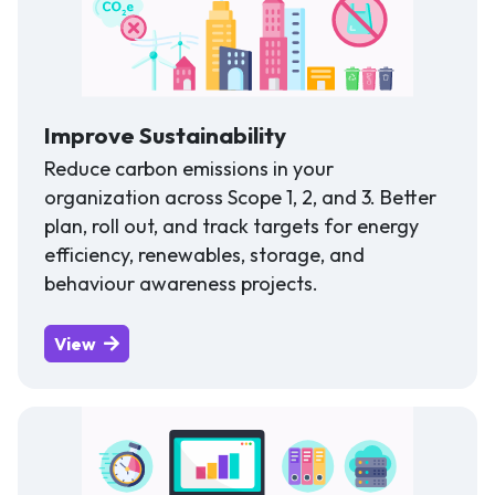
Improve Sustainability
Reduce carbon emissions in your
organization across Scope 1, 2, and 3. Better
plan, roll out, and track targets for energy
efficiency, renewables, storage, and
behaviour awareness projects.
View