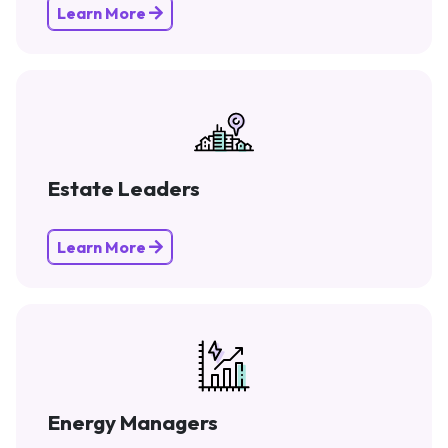
Learn More
Estate Leaders
Learn More
Energy Managers