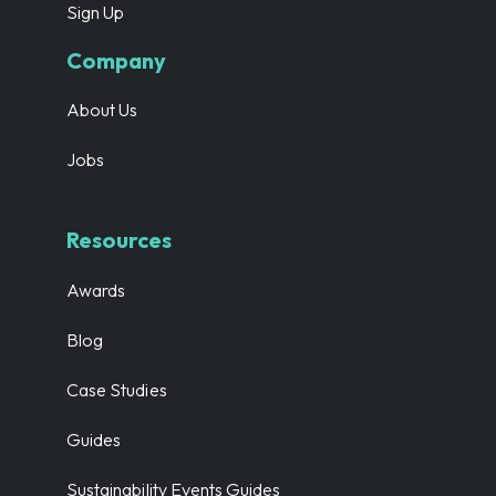
Sign Up
Company
About Us
Jobs
Resources
Awards
Blog
Case Studies
Guides
Sustainability Events Guides