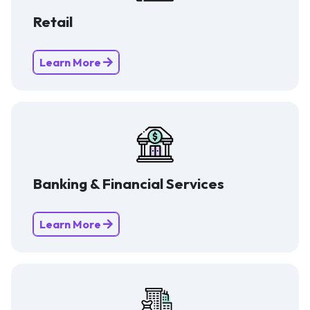
Retail
Learn More
Banking & Financial Services
Learn More