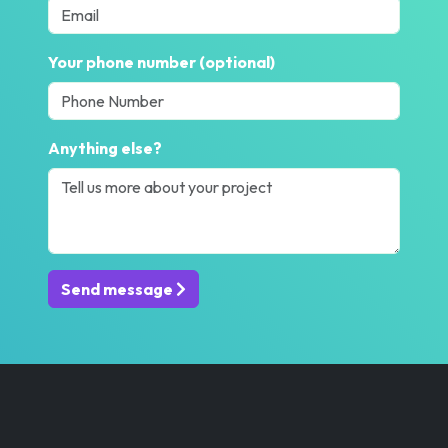
Your phone number (optional)
Anything else?
Send message