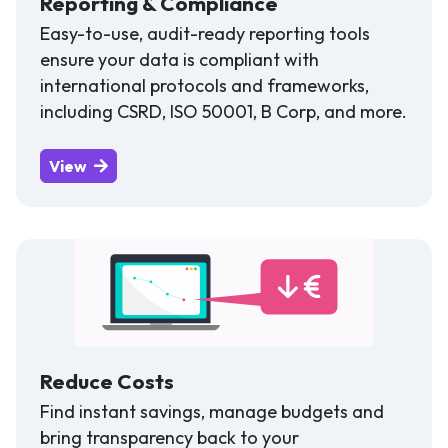
Reporting & Compliance
Easy-to-use, audit-ready reporting tools
ensure your data is compliant with
international protocols and frameworks,
including CSRD, ISO 50001, B Corp, and more.
View
Reduce Costs
Find instant savings, manage budgets and
bring transparency back to your