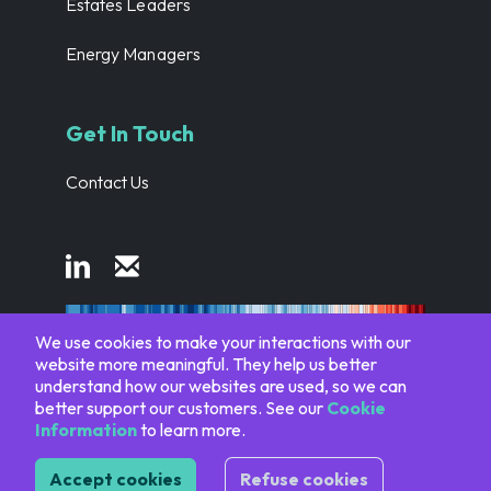
Estates Leaders
Energy Managers
Get In Touch
Contact Us
We use cookies to make your interactions with our
website more meaningful. They help us better
#ShowYourStripes
understand how our websites are used, so we can
better support our customers. See our
Cookie
Information
to learn more.
© 2014-2026 EnergyElephant. All Rights Reserved.
Accept cookies
Refuse cookies