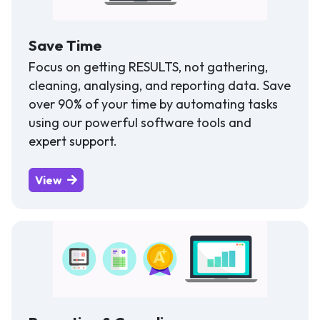
Save Time
Focus on getting RESULTS, not gathering,
cleaning, analysing, and reporting data. Save
over 90% of your time by automating tasks
using our powerful software tools and
expert support.
View