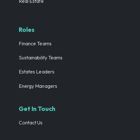
Real Estate
Roles
Finance Teams
Sustainability Teams
Estates Leaders
Energy Managers
Get In Touch
Contact Us