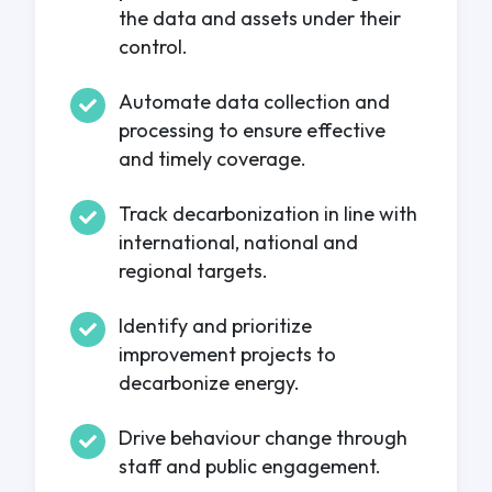
the data and assets under their
control.
Automate data collection and
processing to ensure effective
and timely coverage.
Track decarbonization in line with
international, national and
regional targets.
Identify and prioritize
improvement projects to
decarbonize energy.
Drive behaviour change through
staff and public engagement.