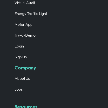
Virtual Audit
Energy Traffic Light
Meter App
Try-a-Demo
Login
Sign Up
Company
About Us
Jobs
Resources