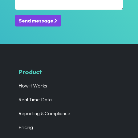
Send message
Product
How it Works
Real Time Data
Reporting & Compliance
Pricing