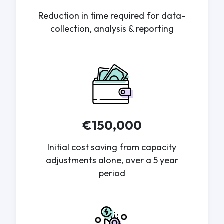
Reduction in time required for data-
collection, analysis & reporting
€150,000
Initial cost saving from capacity
adjustments alone, over a 5 year
period