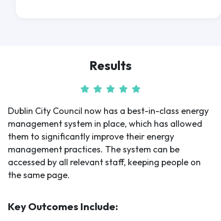
Results
Dublin City Council now has a best-in-class energy
management system in place, which has allowed
them to significantly improve their energy
management practices. The system can be
accessed by all relevant staff, keeping people on
the same page.
Key Outcomes Include: