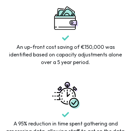
An up-front cost saving of €150,000 was
identified based on capacity adjustments alone
over a 5 year period.
A 95% reduction in time spent gathering and