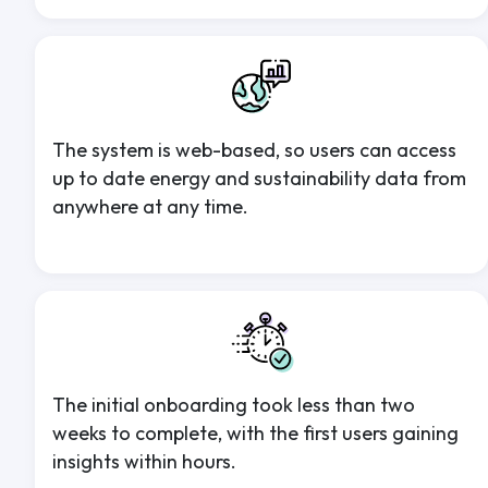
The system is web-based, so users can access
up to date energy and sustainability data from
anywhere at any time.
The initial onboarding took less than two
weeks to complete, with the first users gaining
insights within hours.