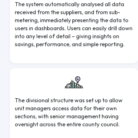
The system automatically analysed all data
received from the suppliers, and from sub-
metering, immediately presenting the data to
users in dashboards. Users can easily drill down
into any level of detail – giving insights on
savings, performance, and simple reporting.
The divisional structure was set up to allow
unit managers access data for their own
sections, with senior management having
oversight across the entire county council.