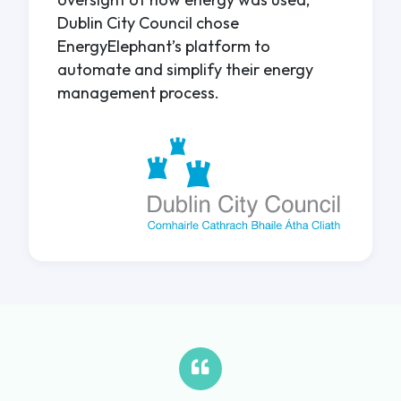
Dublin City Council chose
EnergyElephant’s platform to
automate and simplify their energy
management process.