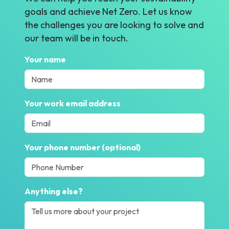
goals and achieve Net Zero. Let us know
the challenges you are looking to solve and
our team will be in touch.
Your name
Your work email address
Your phone number (optional)
Anything else?