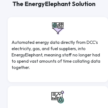
The EnergyElephant Solution
Automated energy data directly from DCC’s
electricity, gas, and fuel suppliers, into
EnergyElephant, meaning staff no longer had
to spend vast amounts of time collating data
together.