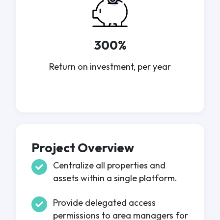
300%
Return on investment, per year
Project Overview
Centralize all properties and
assets within a single platform.
Provide delegated access
permissions to area managers for