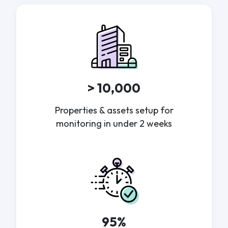
> 10,000
Properties & assets setup for
monitoring in under 2 weeks
95%