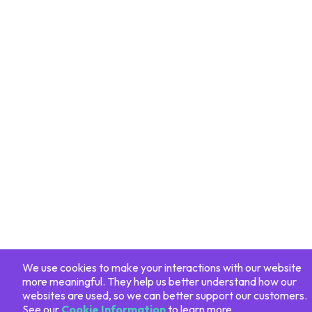
We use cookies to make your interactions with our website
more meaningful. They help us better understand how our
websites are used, so we can better support our customers.
See our
Cookie Information
to learn more.