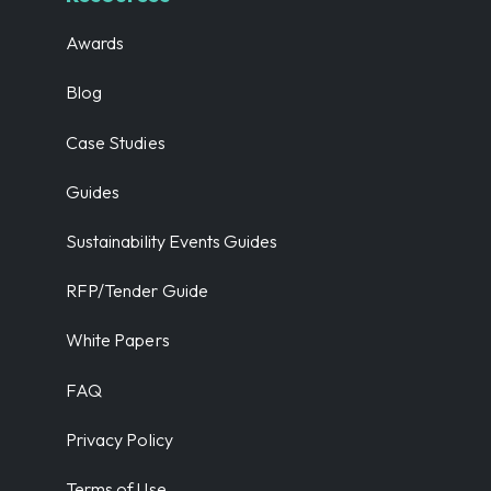
Awards
Blog
Case Studies
Guides
Sustainability Events Guides
RFP/Tender Guide
White Papers
FAQ
Privacy Policy
Terms of Use