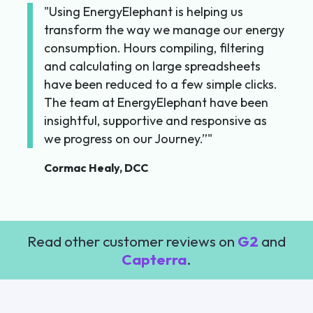
Using EnergyElephant is helping us
transform the way we manage our energy
consumption. Hours compiling, filtering
and calculating on large spreadsheets
have been reduced to a few simple clicks.
The team at EnergyElephant have been
insightful, supportive and responsive as
we progress on our Journey.”
Cormac Healy, DCC
Read other customer reviews on
G2
and
Capterra
.