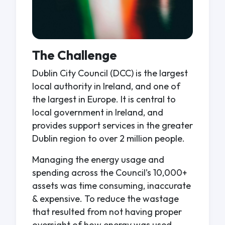
The Challenge
Dublin City Council (DCC) is the largest
local authority in Ireland, and one of
the largest in Europe. It is central to
local government in Ireland, and
provides support services in the greater
Dublin region to over 2 million people.
Managing the energy usage and
spending across the Council’s 10,000+
assets was time consuming, inaccurate
& expensive. To reduce the wastage
that resulted from not having proper
oversight of how energy was used,