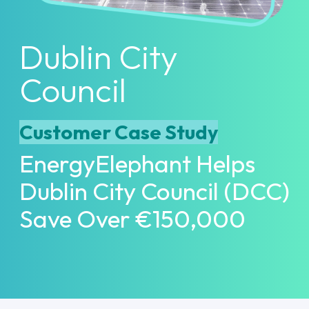
Dublin City
Council
Customer Case Study
EnergyElephant Helps
Dublin City Council (DCC)
Save Over €150,000