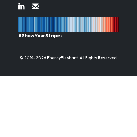
#ShowYourStripes
© 2014-2026 EnergyElephant. All Rights Reserved.