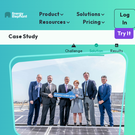
Product
Solutions
Log
Resources
Pricing
In
Try It
Case Study
Challenge
Solution
Results