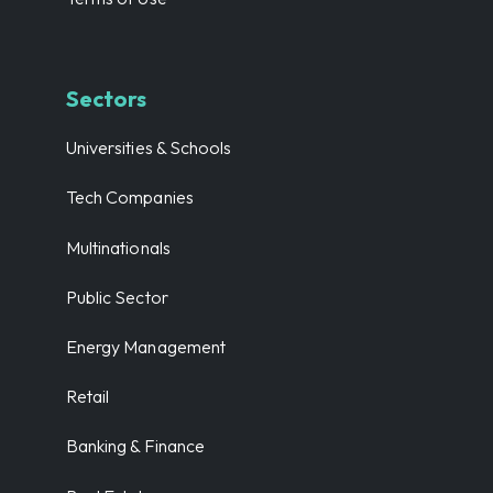
Sectors
Universities & Schools
Tech Companies
Multinationals
Public Sector
Energy Management
Retail
Banking & Finance