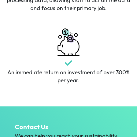
processing data, allowing staff to act on the data
and focus on their primary job.
An immediate return on investment of over 300%
per year.
Contact Us
We can help you reach your sustainability